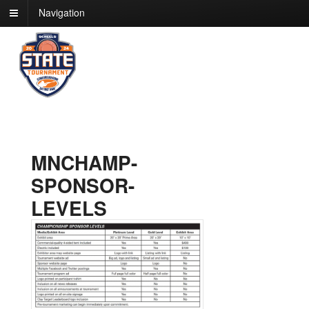
Navigation
MNCHAMP-
SPONSOR-
LEVELS