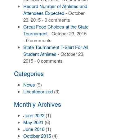
Record Number of Athletes and
Attendees Expected
- October
23, 2015 - 0 comments
Great Food Choices at the State
Tournament
- October 23, 2015
- 0 comments
State Tournament T-Shirt For All
Student Athletes
- October 23,
2015 - 0 comments
Categories
News
(9)
Uncategorized
(3)
Monthly Archives
June 2022
(1)
May 2021
(6)
June 2016
(1)
October 2015
(4)