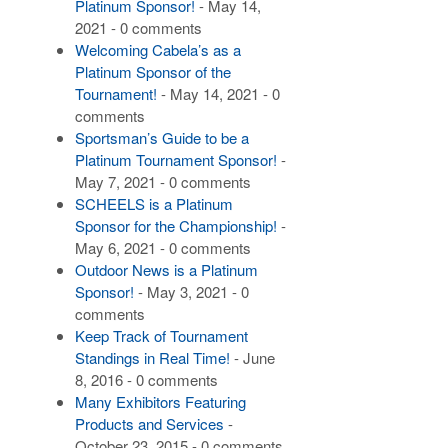
Platinum Sponsor!
- May 14,
2021 - 0 comments
Welcoming Cabela’s as a
Platinum Sponsor of the
Tournament!
- May 14, 2021 - 0
comments
Sportsman’s Guide to be a
Platinum Tournament Sponsor!
-
May 7, 2021 - 0 comments
SCHEELS is a Platinum
Sponsor for the Championship!
-
May 6, 2021 - 0 comments
Outdoor News is a Platinum
Sponsor!
- May 3, 2021 - 0
comments
Keep Track of Tournament
Standings in Real Time!
- June
8, 2016 - 0 comments
Many Exhibitors Featuring
Products and Services
-
October 23, 2015 - 0 comments