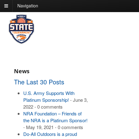
Navigation
News
The Last 30 Posts
U.S. Army Supports With
Platinum Sponsorship!
- June 3,
2022 - 0 comments
NRA Foundation – Friends of
the NRA is a Platinum Sponsor!
- May 19, 2021 - 0 comments
Do-All Outdoors is a proud