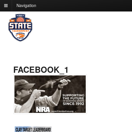
Navigation
FACEBOOK_1