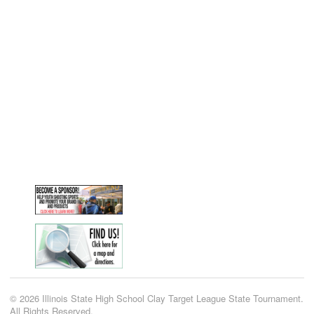
© 2026 Illinois State High School Clay Target League State Tournament.
All Rights Reserved.