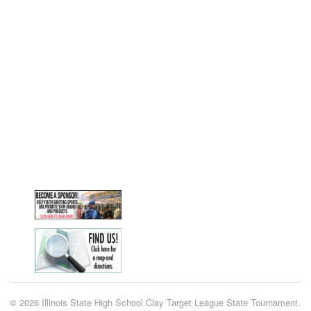
© 2026 Illinois State High School Clay Target League State Tournament.