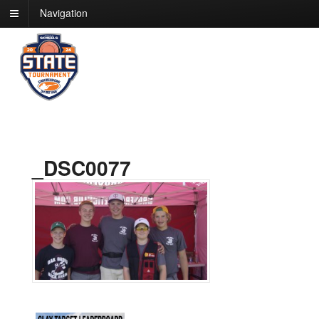
Navigation
_DSC0077