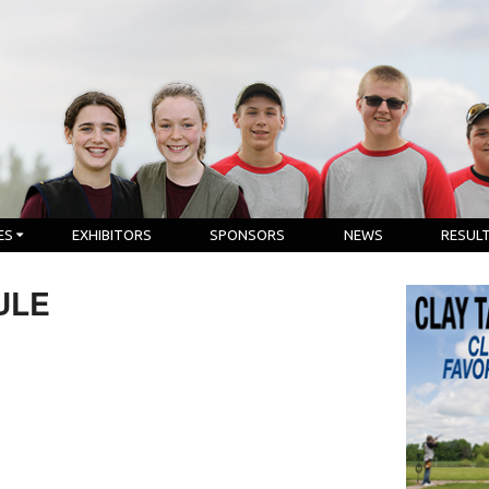
ES
EXHIBITORS
SPONSORS
NEWS
RESUL
ULE