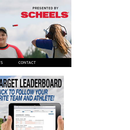
TS
CONTACT