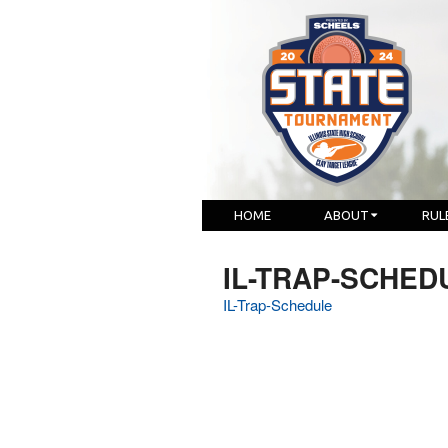
HOME
ABOUT
RUL
IL-TRAP-SCHED
IL-Trap-Schedule