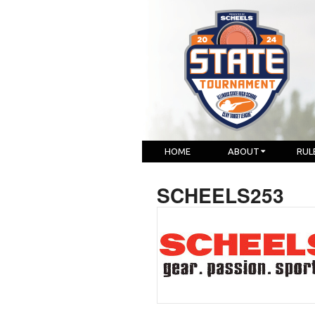
HOME
ABOUT
RUL
SCHEELS253