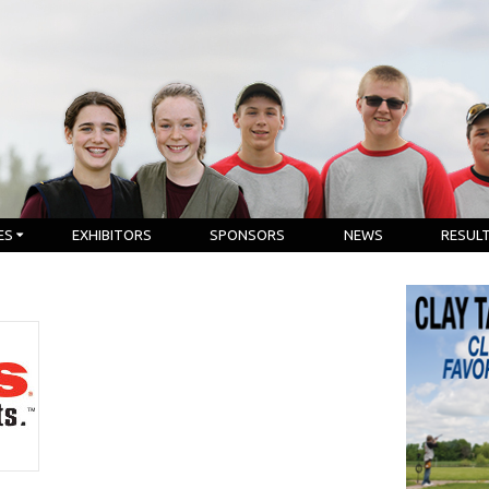
ES
EXHIBITORS
SPONSORS
NEWS
RESUL