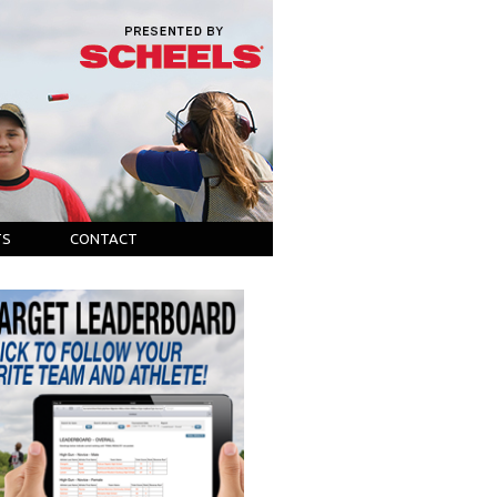
TS
CONTACT